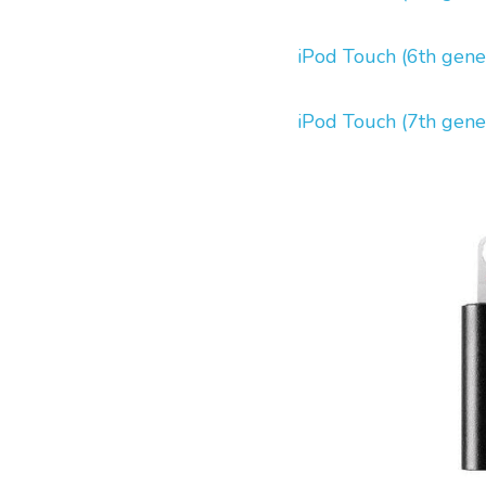
iPod Touch (6th gene
iPod Touch (7th gene