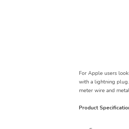
For Apple users looki
with a lightning plug.
meter wire and metal 
Product Specification