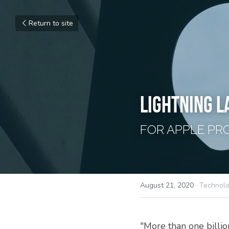
Return to site
LIGHTNING L
FOR APPLE PR
August 21, 2020
·
Technol
"More than one billio