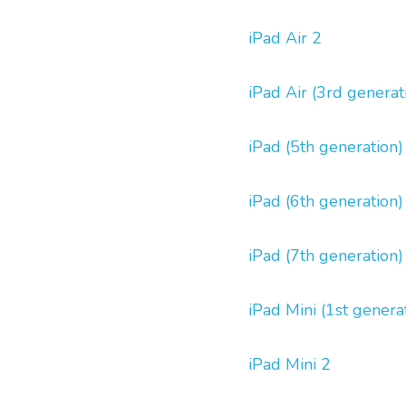
iPad Air 2
iPad Air (3rd generat
iPad (5th generation)
iPad (6th generation)
iPad (7th generation)
iPad Mini (1st genera
iPad Mini 2