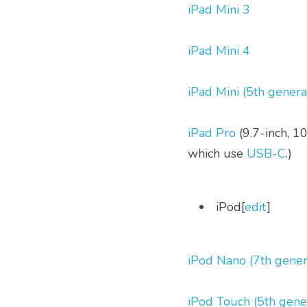
iPad Mini 3
iPad Mini 4
iPad Mini (5th genera
iPad Pro
 (9.7-inch, 1
which use 
USB-C
.)
 iPod[
edit
] 
iPod Nano (7th gener
iPod Touch (5th gene