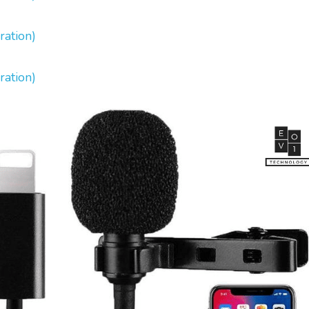
ration)
ration)