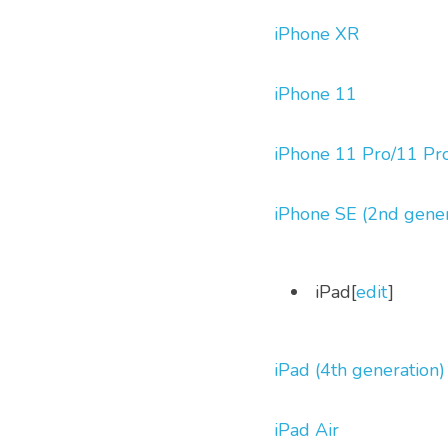
iPhone XR
iPhone 11
iPhone 11 Pro/11 Pr
iPhone SE (2nd gener
 iPad[
edit
] 
iPad (4th generation)
iPad Air