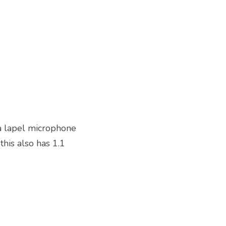
a lapel microphone 
his also has 1.1 