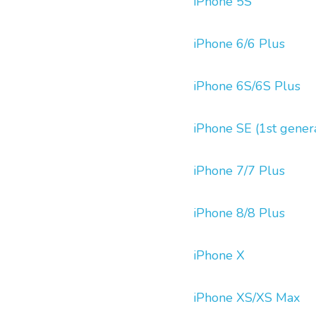
iPhone 5S
iPhone 6/6 Plus
iPhone 6S/6S Plus
iPhone SE (1st gener
iPhone 7/7 Plus
iPhone 8/8 Plus
iPhone X
iPhone XS/XS Max