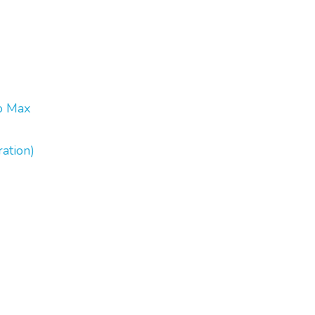
o Max
ation)