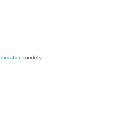
eneration
 models, 