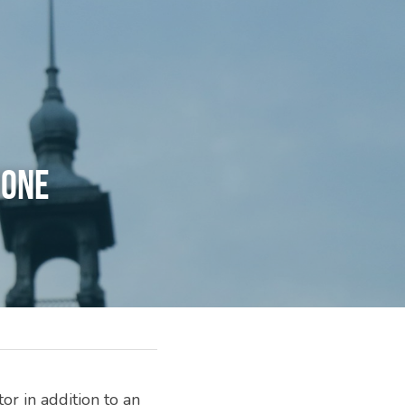
HONE
r in addition to an 