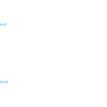
ion)
tion)