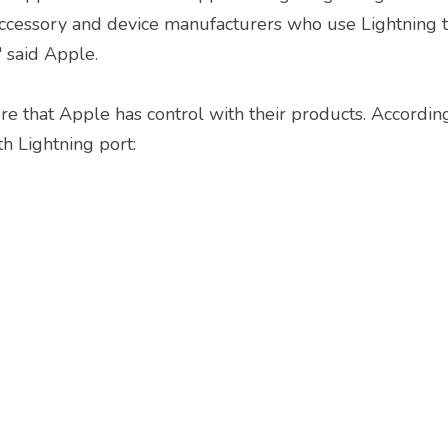
accessory and device manufacturers who use Lightning t
" said Apple.
ure that Apple has control with their products. According
h Lightning port:
