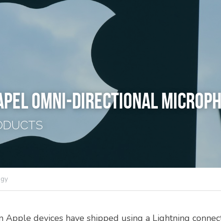
APEL OMNI-DIRECTIONAL MICROP
ODUCTS
ogy
n Apple devices have shipped using a Lightning connecto