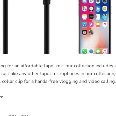
ng for an affordable lapel mic, our collection includes 
 Just like any other lapel microphones in our collection, t
collar clip for a hands-free vlogging and video calling.
: 