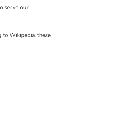
o serve our 
 to Wikipedia, these 