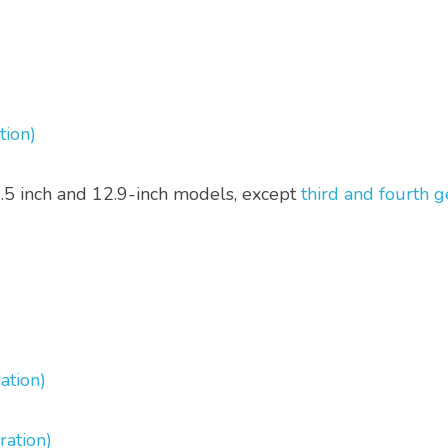
tion)
0.5 inch and 12.9-inch models, except 
third and fourth g
ation)
ration)