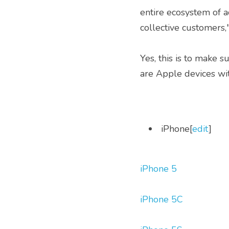
entire ecosystem of 
collective customers,
Yes, this is to make s
are Apple devices wit
 iPhone[
edit
] 
iPhone 5
iPhone 5C